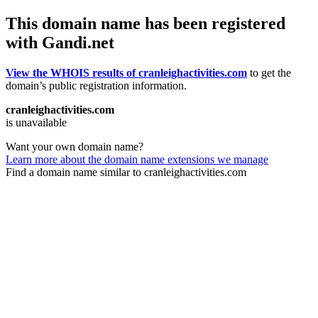
This domain name has been registered
with Gandi.net
View the WHOIS results of cranleighactivities.com
to get the
domain’s public registration information.
cranleighactivities.com
is unavailable
Want your own domain name?
Learn more about the domain name extensions we manage
Find a domain name similar to cranleighactivities.com